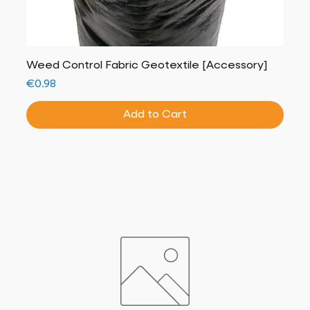
Weed Control Fabric Geotextile [Accessory]
Price
€0.98
Add to Cart