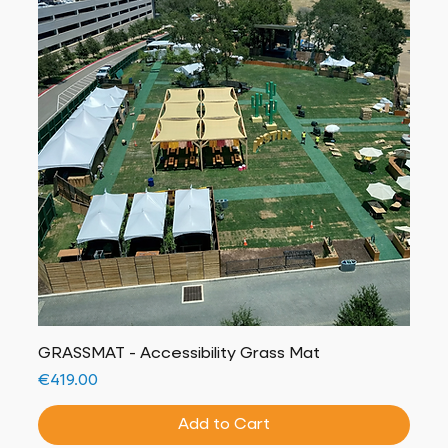
GRASSMAT - Accessibility Grass Mat
Price
€419.00
Add to Cart