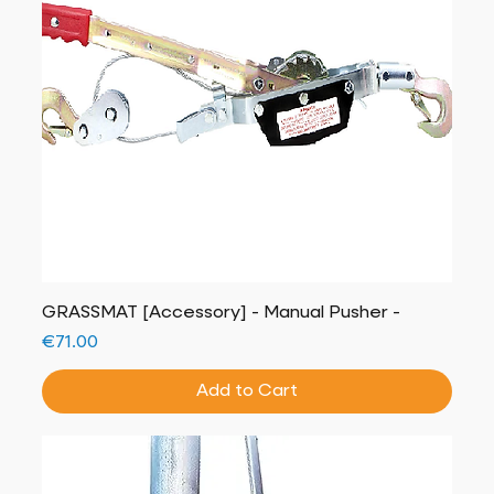
GRASSMAT [Accessory] - Manual Pusher -
Price
€71.00
Add to Cart