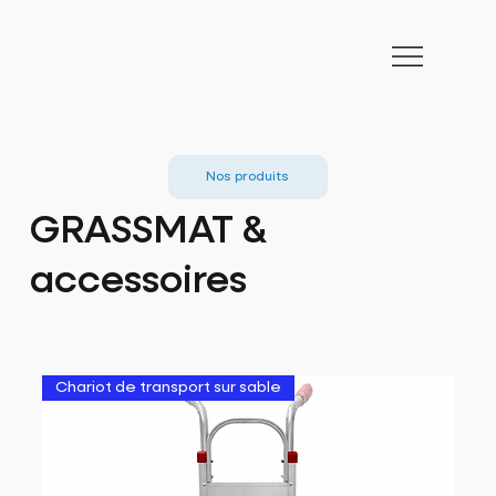
Nos produits
GRASSMAT &
accessoires
Chariot de transport sur sable