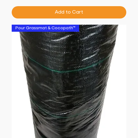
Add to Cart
Pour Grassmat & Cocopath™