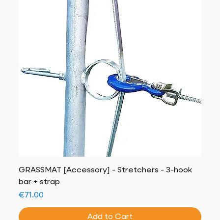
GRASSMAT [Accessory] - Stretchers - 3-hook
bar + strap
Price
€71.00
Add to Cart