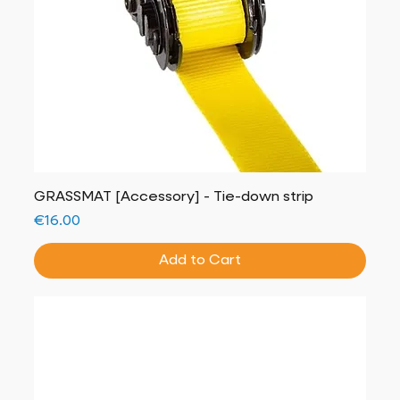
GRASSMAT [Accessory] - Tie-down strip
Price
€16.00
Add to Cart