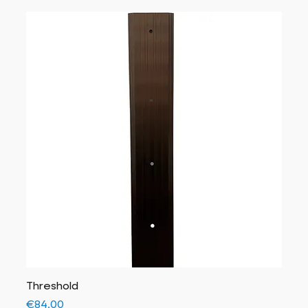
Threshold
Price
€84.00