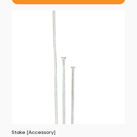
Stake [Accessory]