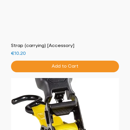
Strap (carrying) [Accessory]
Price
€10.20
Add to Cart