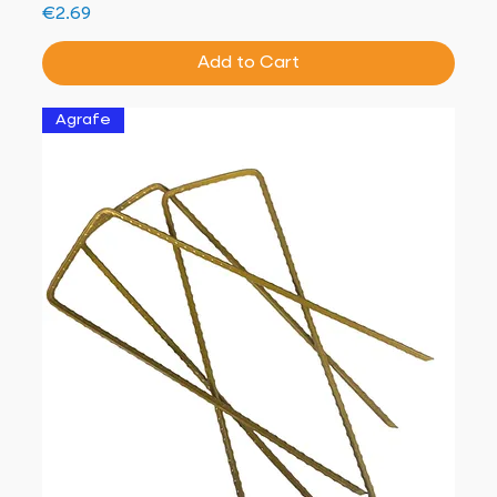
Price
€2.69
Add to Cart
Agrafe