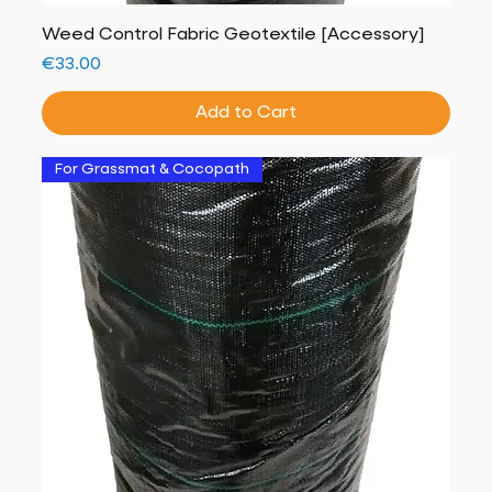
Weed Control Fabric Geotextile [Accessory]
Price
€33.00
Add to Cart
For Grassmat & Cocopath