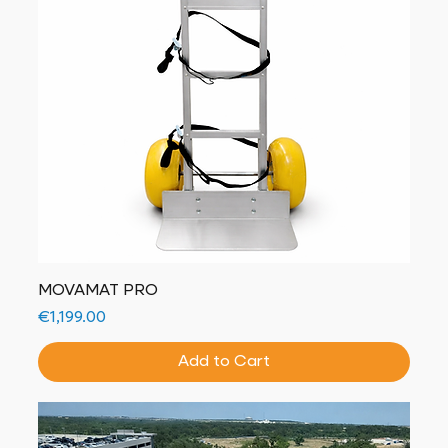
MOVAMAT PRO
Price
€1,199.00
Add to Cart